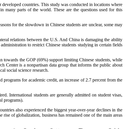
er developed countries. This study was conducted in locations where
e in many parts of the world. These are the questions used for this
easons for the slowdown in Chinese students are unclear, some may
ateral relations between the U.S. And China is damaging the ability
dministration to restrict Chinese students studying in certain fields
an towards the GOP (69%) support limiting Chinese students, while
enter is a nonpartisan data group that informs the public about
cal social science research.
ad programs for academic credit, an increase of 2.7 percent from the
ed. International students are generally admitted on student visas,
nal programs).
 countries also experienced the biggest year-over-year declines in the
he rise of globalization, business has remained one of the main areas