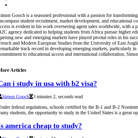
imon Gooch is a seasoned professional with a passion for transforming t
ncompass student recruitment, market development, and educational con
ccess is evident in his work overseeing agent sales worldwide, with a
2C agency dedicated to helping students from Africa pursue higher educ
pening new and emerging markets have played pivotal roles in his succe
rench and Modern European Studies from the University of East Anglia. 
emarkable track record in developing emerging markets, particularly in 
ommitment to educational access and international collaboration, Simon 
More Articles
Can i study in usa with b2 visa?
Simon Gooch
3 minutes 2, seconds read
nder federal regulations, schools certified by the B-1 and B-2 Noni
any students, the opportunity to study in the United States is a great op
Is america cheap to study?