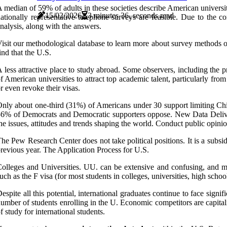
 median of 59% of adults in these societies describe American universi
15/02/2026
3 minutes 36, seconds read
ationally representative telephone surveys are feasible. Due to the c
nalysis, along with the answers.
isit our methodological database to learn more about survey methods 
ind that the U.S.
 less attractive place to study abroad. Some observers, including the 
f American universities to attract top academic talent, particularly fr
r even revoke their visas.
nly about one-third (31%) of Americans under 30 support limiting Ch
6% of Democrats and Democratic supporters oppose. New Data Delive
he issues, attitudes and trends shaping the world. Conduct public opinio
he Pew Research Center does not take political positions. It is a subsi
revious year. The Application Process for U.S.
olleges and Universities. UU. can be extensive and confusing, and man
uch as the F visa (for most students in colleges, universities, high sch
espite all this potential, international graduates continue to face signi
umber of students enrolling in the U. Economic competitors are capitaliz
f study for international students.