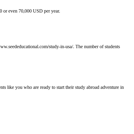
,000 or even 70,000 USD per year.
s://www.seededucational.com/study-in-usa/. The number of students
ents like you who are ready to start their study abroad adventure in