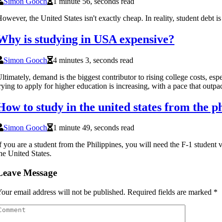
Simon Gooch
1 minute 56, seconds read
owever, the United States isn't exactly cheap. In reality, student debt i
Why is studying in USA expensive?
Simon Gooch
4 minutes 3, seconds read
ltimately, demand is the biggest contributor to rising college costs, e
rying to apply for higher education is increasing, with a pace that outpac
How to study in the united states from the p
Simon Gooch
1 minute 49, seconds read
f you are a student from the Philippines, you will need the F-1 student v
he United States.
Leave Message
our email address will not be published.
Required fields are marked
*