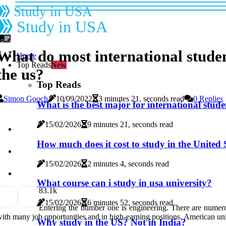
Study in USA
Study in USA
What do most international studen
Home
Top Reads
New
the us?
Top Reads
Simon Gooch
10/09/2022
3 minutes 21, seconds read
0 Replies
What is the best major for international stude
15/02/2026
9 minutes 21, seconds read
How much does it cost to study in the United S
15/02/2026
2 minutes 4, seconds read
What course can i study in usa university?
8
3.1k
15/02/2026
6 minutes 52, seconds read
Entering the number one is engineering. There are numerou
ith many job opportunities and in high-earning positions. American un
Why study in the US? Not in India?