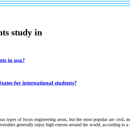
ts study in
nts in usa?
tates for international students?
s types of focus engineering areas, but the most popular are civil, me
iversities generally enjoy high esteem around the world, according to