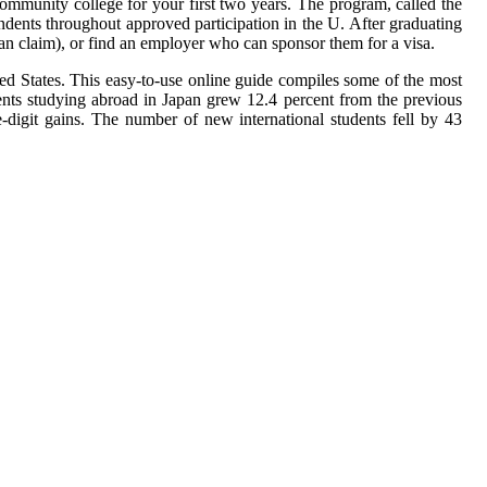
community college for your first two years. The program, called the
dents throughout approved participation in the U. After graduating
an claim), or find an employer who can sponsor them for a visa.
ited States. This easy-to-use online guide compiles some of the most
ents studying abroad in Japan grew 12.4 percent from the previous
-digit gains. The number of new international students fell by 43