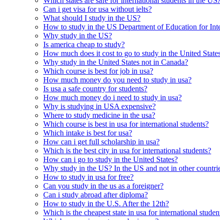
Which states are safe for international students in the U
Can i get visa for usa without ielts?
What should I study in the US?
How to study in the US Department of Education for Inte
Why study in the US?
Is america cheap to study?
How much does it cost to go to study in the United State
Why study in the United States not in Canada?
Which course is best for job in usa?
How much money do you need to study in usa?
Is usa a safe country for students?
How much money do i need to study in usa?
Why is studying in USA expensive?
Where to study medicine in the usa?
Which course is best in usa for international students?
Which intake is best for usa?
How can i get full scholarship in usa?
Which is the best city in usa for international students?
How can i go to study in the United States?
Why study in the US? In the US and not in other countri
How to study in usa for free?
Can you study in the us as a foreigner?
Can i study abroad after diploma?
How to study in the U.S. After the 12th?
Which is the cheapest state in usa for international studen