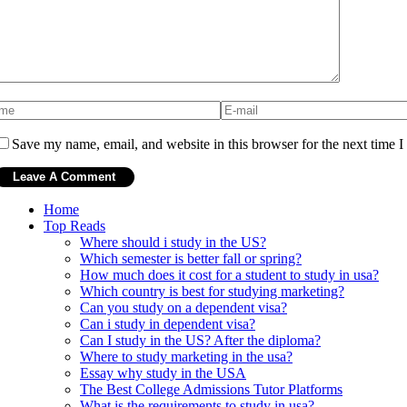
Save my name, email, and website in this browser for the next time 
Home
Top Reads
Where should i study in the US?
Which semester is better fall or spring?
How much does it cost for a student to study in usa?
Which country is best for studying marketing?
Can you study on a dependent visa?
Can i study in dependent visa?
Can I study in the US? After the diploma?
Where to study marketing in the usa?
Essay why study in the USA
The Best College Admissions Tutor Platforms
What is the requirements to study in usa?