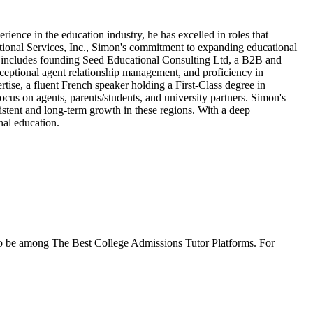
ience in the education industry, he has excelled in roles that
tional Services, Inc., Simon's commitment to expanding educational
so includes founding Seed Educational Consulting Ltd, a B2B and
xceptional agent relationship management, and proficiency in
ise, a fluent French speaker holding a First-Class degree in
cus on agents, parents/students, and university partners. Simon's
sistent and long-term growth in these regions. With a deep
nal education.
to be among The Best College Admissions Tutor Platforms. For