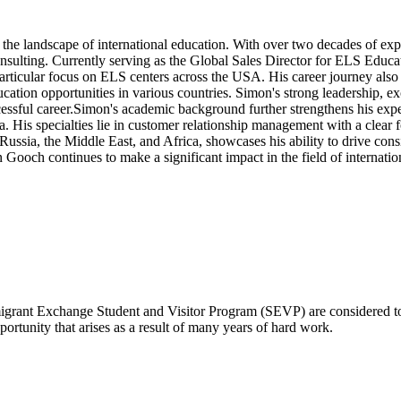
he landscape of international education. With over two decades of exper
sulting. Currently serving as the Global Sales Director for ELS Educa
 particular focus on ELS centers across the USA. His career journey al
ation opportunities in various countries. Simon's strong leadership, e
ssful career.Simon's academic background further strengthens his expert
His specialties lie in customer relationship management with a clear fo
Russia, the Middle East, and Africa, showcases his ability to drive con
Gooch continues to make a significant impact in the field of internatio
mmigrant Exchange Student and Visitor Program (SEVP) are considered 
portunity that arises as a result of many years of hard work.