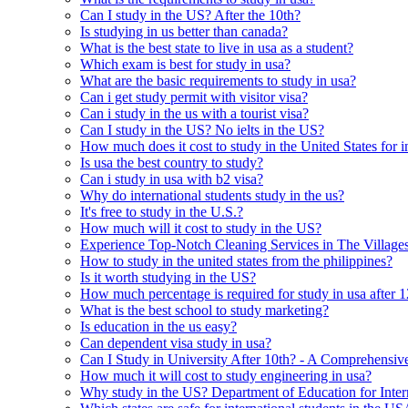
Can I study in the US? After the 10th?
Is studying in us better than canada?
What is the best state to live in usa as a student?
Which exam is best for study in usa?
What are the basic requirements to study in usa?
Can i get study permit with visitor visa?
Can i study in the us with a tourist visa?
Can I study in the US? No ielts in the US?
How much does it cost to study in the United States for i
Is usa the best country to study?
Can i study in usa with b2 visa?
Why do international students study in the us?
It's free to study in the U.S.?
How much will it cost to study in the US?
Experience Top-Notch Cleaning Services in The Village
How to study in the united states from the philippines?
Is it worth studying in the US?
How much percentage is required for study in usa after 1
What is the best school to study marketing?
Is education in the us easy?
Can dependent visa study in usa?
Can I Study in University After 10th? - A Comprehensiv
How much it will cost to study engineering in usa?
Why study in the US? Department of Education for Inter