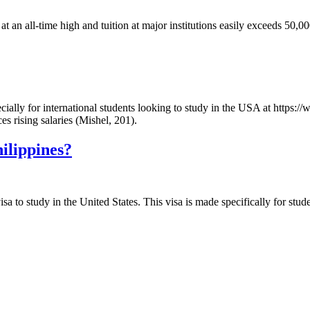
s at an all-time high and tuition at major institutions easily exceeds 50
specially for international students looking to study in the USA at http
es rising salaries (Mishel, 201).
hilippines?
isa to study in the United States. This visa is made specifically for stud