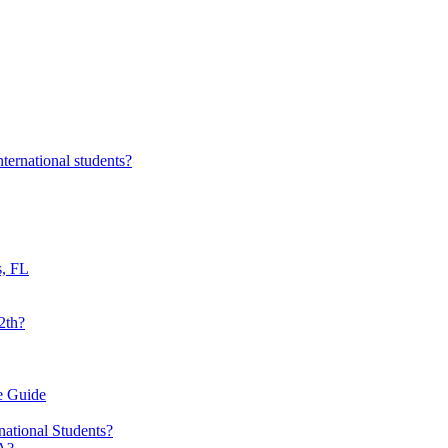
nternational students?
s, FL
2th?
e Guide
national Students?