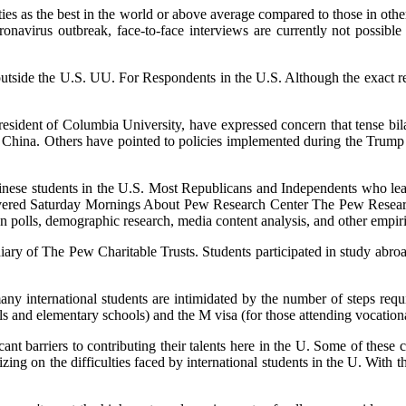
ties as the best in the world or above average compared to those in oth
oronavirus outbreak, face-to-face interviews are currently not possibl
outside the U.S. UU. For Respondents in the U.S. Although the exact r
president of Columbia University, have expressed concern that tense bil
om China. Others have pointed to policies implemented during the Trump a
inese students in the U.S. Most Republicans and Independents who le
red Saturday Mornings About Pew Research Center The Pew Research C
n polls, demographic research, media content analysis, and other empiri
diary of The Pew Charitable Trusts. Students participated in study abro
y international students are intimidated by the number of steps requir
ools and elementary schools) and the M visa (for those attending vocatio
ficant barriers to contributing their talents here in the U. Some of these
ing on the difficulties faced by international students in the U. With t