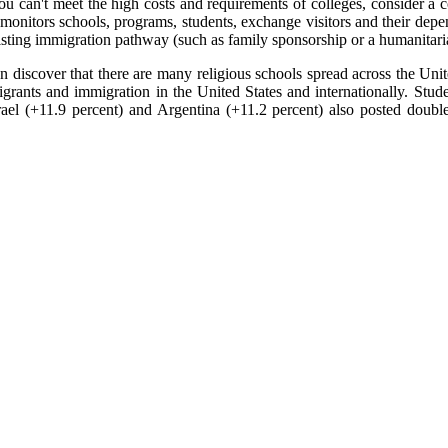
u can't meet the high costs and requirements of colleges, consider a 
nitors schools, programs, students, exchange visitors and their depen
xisting immigration pathway (such as family sponsorship or a humanitari
oon discover that there are many religious schools spread across the Un
rants and immigration in the United States and internationally. Stud
rael (+11.9 percent) and Argentina (+11.2 percent) also posted double