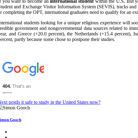
If you want to become an
international student
within the U.S. But yo
tudent and Exchange Visitor Information System (SEVIS), tracks and mo
r completing the OPT, international graduates need to qualify for an e
nternational students looking for a unique religious experience will s
redible government and nongovernmental data sources related to immig
ear, and Greece (+20.0 percent), the Netherlands (+15.4 percent), Is
ercent, partly because some chose to postpone their studies.
ext post
Is it safe to study in the United States now?
imon Gooch