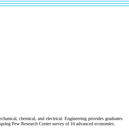
chanical, chemical, and electrical. Engineering provides graduates
 a spring Pew Research Center survey of 16 advanced economies.