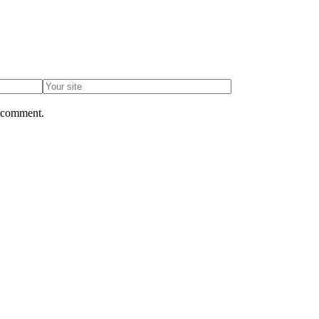
I comment.