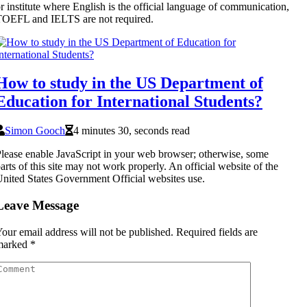
r institute where English is the official language of communication,
OEFL and IELTS are not required.
How to study in the US Department of
Education for International Students?
Simon Gooch
4 minutes 30, seconds read
lease enable JavaScript in your web browser; otherwise, some
arts of this site may not work properly. An official website of the
nited States Government Official websites use.
Leave Message
our email address will not be published.
Required fields are
marked
*