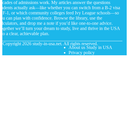
ecades of admissions work. My articles answer the questions
tudents actually ask—like whether you can switch from a B-2 visa
o F-1, or which community colleges feed Ivy League schools—so
ou can plan with confidence. Browse the library, use the
alculators, and drop me a note if you’d like one-to-one advice.
ogether we’ll turn your dream to study, live and thrive in the USA
nto a clear, achievable plan.
© Copyright
2026
study-in-usa.net. All rights reserved.
About us Study in USA
Privacy policy