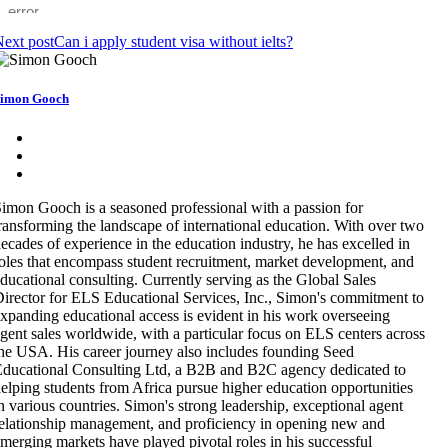
ext post
Can i apply student visa without ielts?
imon Gooch
imon Gooch is a seasoned professional with a passion for
ransforming the landscape of international education. With over two
ecades of experience in the education industry, he has excelled in
oles that encompass student recruitment, market development, and
ducational consulting. Currently serving as the Global Sales
irector for ELS Educational Services, Inc., Simon's commitment to
xpanding educational access is evident in his work overseeing
gent sales worldwide, with a particular focus on ELS centers across
he USA. His career journey also includes founding Seed
ducational Consulting Ltd, a B2B and B2C agency dedicated to
elping students from Africa pursue higher education opportunities
n various countries. Simon's strong leadership, exceptional agent
elationship management, and proficiency in opening new and
merging markets have played pivotal roles in his successful