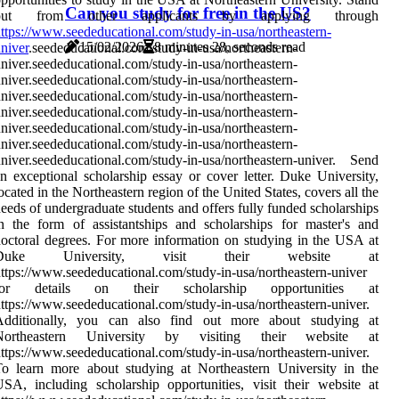
Can you study for free in the US?
out from other applicants by applying through
ttps://www.seededucational.com/study-in-usa/northeastern-
15/02/2026
8 minutes 28, seconds read
niver
.seededucational.com/study-in-usa/northeastern-
niver.seededucational.com/study-in-usa/northeastern-
niver.seededucational.com/study-in-usa/northeastern-
niver.seededucational.com/study-in-usa/northeastern-
niver.seededucational.com/study-in-usa/northeastern-
niver.seededucational.com/study-in-usa/northeastern-
niver.seededucational.com/study-in-usa/northeastern-
niver.seededucational.com/study-in-usa/northeastern-univer. Send
n exceptional scholarship essay or cover letter. Duke University,
ocated in the Northeastern region of the United States, covers all the
eeds of undergraduate students and offers fully funded scholarships
n the form of assistantships and scholarships for master's and
octoral degrees. For more information on studying in the USA at
Duke University, visit their website at
ttps://www.seededucational.com/study-in-usa/northeastern-univer
for details on their scholarship opportunities at
ttps://www.seededucational.com/study-in-usa/northeastern-univer.
Additionally, you can also find out more about studying at
Northeastern University by visiting their website at
ttps://www.seededucational.com/study-in-usa/northeastern-univer.
o learn more about studying at Northeastern University in the
SA, including scholarship opportunities, visit their website at