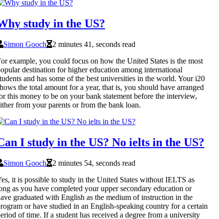
Why study in the US?
Simon Gooch
2 minutes 41, seconds read
or example, you could focus on how the United States is the most
opular destination for higher education among international
tudents and has some of the best universities in the world. Your i20
hows the total amount for a year, that is, you should have arranged
or this money to be on your bank statement before the interview,
ither from your parents or from the bank loan.
Can I study in the US? No ielts in the US?
Simon Gooch
2 minutes 54, seconds read
es, it is possible to study in the United States without IELTS as
ong as you have completed your upper secondary education or
ave graduated with English as the medium of instruction in the
rogram or have studied in an English-speaking country for a certain
eriod of time. If a student has received a degree from a university