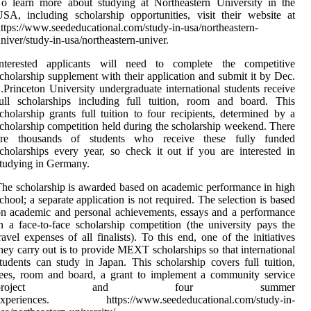
o learn more about studying at Northeastern University in the
SA, including scholarship opportunities, visit their website at
ttps://www.seededucational.com/study-in-usa/northeastern-
niver/study-in-usa/northeastern-univer.
Interested applicants will need to complete the competitive
cholarship supplement with their application and submit it by Dec.
.Princeton University undergraduate international students receive
ull scholarships including full tuition, room and board. This
cholarship grants full tuition to four recipients, determined by a
cholarship competition held during the scholarship weekend. There
are thousands of students who receive these fully funded
cholarships every year, so check it out if you are interested in
tudying in Germany.
he scholarship is awarded based on academic performance in high
chool; a separate application is not required. The selection is based
n academic and personal achievements, essays and a performance
n a face-to-face scholarship competition (the university pays the
ravel expenses of all finalists). To this end, one of the initiatives
hey carry out is to provide MEXT scholarships so that international
tudents can study in Japan. This scholarship covers full tuition,
ees, room and board, a grant to implement a community service
project and four summer
experiences. https://www.seededucational.com/study-in-