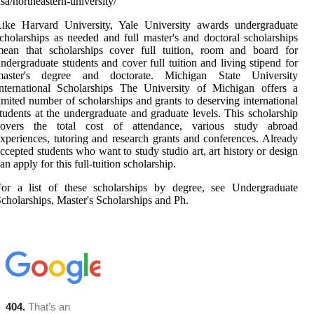
sa/northeastern-university/
Like Harvard University, Yale University awards undergraduate
cholarships as needed and full master's and doctoral scholarships
mean that scholarships cover full tuition, room and board for
ndergraduate students and cover full tuition and living stipend for
master's degree and doctorate. Michigan State University
nternational Scholarships The University of Michigan offers a
imited number of scholarships and grants to deserving international
tudents at the undergraduate and graduate levels. This scholarship
covers the total cost of attendance, various study abroad
xperiences, tutoring and research grants and conferences. Already
ccepted students who want to study studio art, art history or design
an apply for this full-tuition scholarship.
For a list of these scholarships by degree, see Undergraduate
cholarships, Master's Scholarships and Ph.