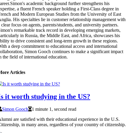
areer.Simon's academic background further strengthens his
xpertise, a fluent French speaker holding a First-Class degree in
rench and Modern European Studies from the University of East
nglia. His specialties lie in customer relationship management with
 clear focus on agents, parents/students, and university partners.
imon's remarkable track record in developing emerging markets,
articularly in Russia, the Middle East, and Africa, showcases his
bility to drive consistent and long-term growth in these regions.
ith a deep commitment to educational access and international
ollaboration, Simon Gooch continues to make a significant impact
n the field of international education.
More Articles
Is it worth studying in the US?
Simon Gooch
1 minute 1, second read
lumni are satisfied with their educational experience in the U.S.
itizenship, in many areas, regardless of your country of citizenship.