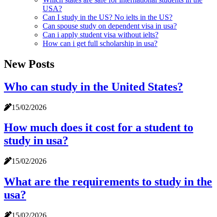
USA?
Can I study in the US? No ielts in the US?
Can spouse study on dependent visa in usa?
Can i apply student visa without ielts?
How can i get full scholarship in usa?
New Posts
Who can study in the United States?
15/02/2026
How much does it cost for a student to
study in usa?
15/02/2026
What are the requirements to study in the
usa?
15/02/2026