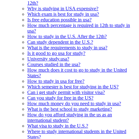
12th?
Why is studying in USA expensive?
Which exam is best for study in usa?
Is free education possible in usa?
How much percentage is required in 12th to study in
usa?
How to study in the U.S. After the 12th?
Can study dependent in the U.S.?
What is the requirements to study in usa?
Is it good to go usa for study?
University study.usa?
Courses studied in the usa?
How much does it cost to go to study in the United
States?
How to study in usa for free?
Which semester is best for studying in the US?
Can i get study permit with visitor visa?
Can you study for free in the US?
How much money do you need to study in usa?
What is the best school to study marketing?
How do you afford studying in the us as an
international student?
What visa to study in the U.S.?
Where to study international students in the United
States?