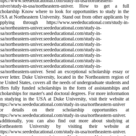
ttps://www.seededucational.com/study-in-usa/northeastern-
univer/study-in-usa/northeastern-univer. How to get a full
cholarship Know where to look for opportunities to study in the
SA at Northeastern University. Stand out from other applicants by
applying through https://www.seededucational.com/study-in-
sa/northeastern-univer.seededucational.com/study-in-
sa/northeastern-univer.seededucational.com/study-in-
sa/northeastern-univer.seededucational.com/study-in-
sa/northeastern-univer.seededucational.com/study-in-
sa/northeastern-univer.seededucational.com/study-in-
sa/northeastern-univer.seededucational.com/study-in-
sa/northeastern-univer.seededucational.com/study-in-
sa/northeastern-univer.seededucational.com/study-in-
sa/northeastern-univer. Send an exceptional scholarship essay or
over letter. Duke University, located in the Northeastern region of
he United States, covers all the needs of undergraduate students and
ffers fully funded scholarships in the form of assistantships and
cholarships for master's and doctoral degrees. For more information
n studying in the USA at Duke University, visit their website at
ttps://www.seededucational.com/study-in-usa/northeastern-univer
for details on their scholarship opportunities at
ttps://www.seededucational.com/study-in-usa/northeastern-univer.
Additionally, you can also find out more about studying at
Northeastern University by visiting their website at
ttps://www.seededucational.com/study-in-usa/northeastern-univer.