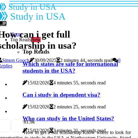
Study in USA
Study in USA
How can i get full
Home
Top Reads
New
scholarship in usa?
Top Reads
Simon Gooch
30/09/2025
2 minutes 44, seconds read
0
Which states are safe for international
eplies
students in the USA?
15/02/2026
4 minutes 55, seconds read
Can i study in dependent visa?
15/02/2026
2 minutes 25, seconds read
Who can study in the United States?
8
1.9k
15/02/2026
3 minutes 21, seconds read
How to get a full scholarship Know where to look for
pportunities to study in the USA at Northeastern University. Stand