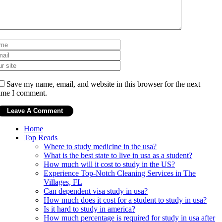
Save my name, email, and website in this browser for the next
ime I comment.
Home
Top Reads
Where to study medicine in the usa?
What is the best state to live in usa as a student?
How much will it cost to study in the US?
Experience Top-Notch Cleaning Services in The
Villages, FL
Can dependent visa study in usa?
How much does it cost for a student to study in usa?
Is it hard to study in america?
How much percentage is required for study in usa after