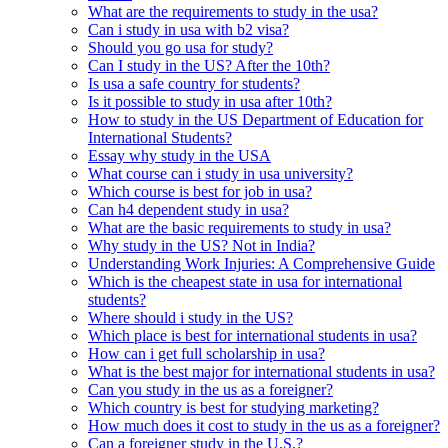
What are the requirements to study in the usa?
Can i study in usa with b2 visa?
Should you go usa for study?
Can I study in the US? After the 10th?
Is usa a safe country for students?
Is it possible to study in usa after 10th?
How to study in the US Department of Education for
International Students?
Essay why study in the USA
What course can i study in usa university?
Which course is best for job in usa?
Can h4 dependent study in usa?
What are the basic requirements to study in usa?
Why study in the US? Not in India?
Understanding Work Injuries: A Comprehensive Guide
Which is the cheapest state in usa for international
students?
Where should i study in the US?
Which place is best for international students in usa?
How can i get full scholarship in usa?
What is the best major for international students in usa?
Can you study in the us as a foreigner?
Which country is best for studying marketing?
How much does it cost to study in the us as a foreigner?
Can a foreigner study in the U.S.?