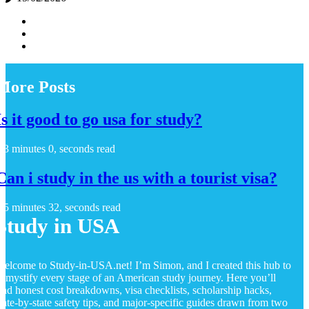
More Posts
Is it good to go usa for study?
3 minutes 0, seconds read
Can i study in the us with a tourist visa?
5 minutes 32, seconds read
Study in USA
elcome to Study-in-USA.net! I’m Simon, and I created this hub to
emystify every stage of an American study journey. Here you’ll
ind honest cost breakdowns, visa checklists, scholarship hacks,
tate-by-state safety tips, and major-specific guides drawn from two