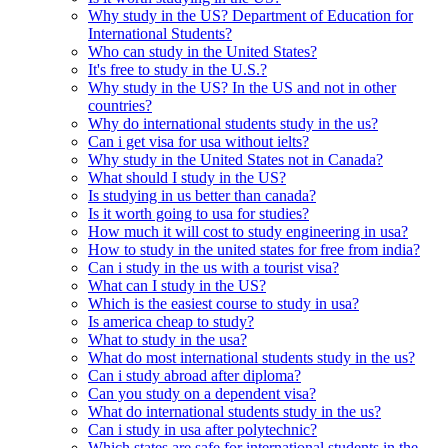
Why study in the US? Department of Education for
International Students?
Who can study in the United States?
It's free to study in the U.S.?
Why study in the US? In the US and not in other
countries?
Why do international students study in the us?
Can i get visa for usa without ielts?
Why study in the United States not in Canada?
What should I study in the US?
Is studying in us better than canada?
Is it worth going to usa for studies?
How much it will cost to study engineering in usa?
How to study in the united states for free from india?
Can i study in the us with a tourist visa?
What can I study in the US?
Which is the easiest course to study in usa?
Is america cheap to study?
What to study in the usa?
What do most international students study in the us?
Can i study abroad after diploma?
Can you study on a dependent visa?
What do international students study in the us?
Can i study in usa after polytechnic?
Which states are safe for international students in the