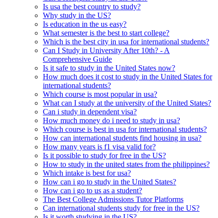
Is usa the best country to study?
Why study in the US?
Is education in the us easy?
What semester is the best to start college?
Which is the best city in usa for international students?
Can I Study in University After 10th? - A
Comprehensive Guide
Is it safe to study in the United States now?
How much does it cost to study in the United States for
international students?
Which course is most popular in usa?
What can I study at the university of the United States?
Can i study in dependent visa?
How much money do i need to study in usa?
Which course is best in usa for international students?
How can international students find housing in usa?
How many years is f1 visa valid for?
Is it possible to study for free in the US?
How to study in the united states from the philippines?
Which intake is best for usa?
How can i go to study in the United States?
How can i go to us as a student?
The Best College Admissions Tutor Platforms
Can international students study for free in the US?
Is it worth studying in the US?