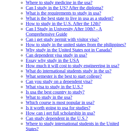
Where to study medicine in the usa?
Can I study in the US? After the diploma?
What is the requirements to study in usa?
What is the best state to live in usa as a student?
How to study in the U.S. After the 12th?
Can I Study in University After 10th? - A
Comprehensive Guide
Can i get study permit with visitor visa?
How to study in the united states from the philippines?
Why study in the United States not in Canada?
Can dependent visa study in usa?
Essay why study in the USA
How much it will cost to study engineering in usa?
What do international students study in the us?
What semester is the best to start college?
Can you study on a dependent visa?
What visa to study in the U.S.?
Is usa the best country to study?
What to study in the usa?
Which course is most popular in usa?
Is it worth going to usa for studies?
How can i get full scholarship in usa?
Can study dependent in the U.S.?
Where to study international students in the United
States?