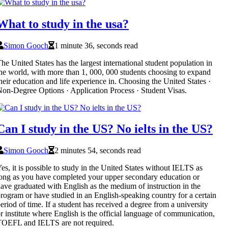
What to study in the usa?
Simon Gooch
1 minute 36, seconds read
he United States has the largest international student population in
he world, with more than 1, 000, 000 students choosing to expand
heir education and life experience in. Choosing the United States ·
on-Degree Options · Application Process · Student Visas.
Can I study in the US? No ielts in the US?
Simon Gooch
2 minutes 54, seconds read
es, it is possible to study in the United States without IELTS as
ong as you have completed your upper secondary education or
ave graduated with English as the medium of instruction in the
rogram or have studied in an English-speaking country for a certain
eriod of time. If a student has received a degree from a university
r institute where English is the official language of communication,
OEFL and IELTS are not required.