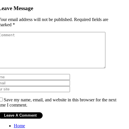
Leave Message
our email address will not be published.
Required fields are
marked
*
Save my name, email, and website in this browser for the next
ime I comment.
Home