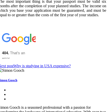
he most important thing is that your passport must be valid six
onths after the completion of your planned studies. The income on
hich you base your application must be guaranteed, and must be
qual to or greater than the costs of the first year of your studies.
ext post
Why is studying in USA expensive?
imon Gooch
imon Gooch is a seasoned professional with a passion for
ransforming the landscape of international education. With over two