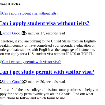
More Articles
Can i apply student visa without ielts?
Simon Gooch
5 minutes 17, seconds read
herefore, if you are coming to the United States from an English-
peaking country or have completed your secondary education or
ndergraduate studies with English as the language of instruction,
ou can apply for a U.S. student visa without IELTS or TOEFL.
Can i get study permit with visitor visa?
Simon Gooch
2 minutes 20, seconds read
ou can find the best college admissions tutor platforms to help you
pply for a study permit while you are in Canada. Find out what
nstructions to follow and which forms to use.