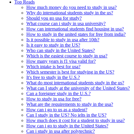
Top Reads
How much money do you need to study in usa?
Why do international students study in the us?
Should you go usa for study?
What course can i study in usa university?
How can international students find housing in usa?
How to study in the united states for free from india?
Is it possible to study in usa after 10th?
Is it easy to study in the US?
Who can study in the United States?
Which is the easiest course to study in usa?
How many years is f1 visa valid for?
Which intake is best for usa?
Which semester is best for studying in the US?
It's free to study in the U.S.?
What do most international students study in the us?
What can I study at the university of the United States?
Can a foreigner study in the U.S.?
How to study in usa for free?
What are the requirements to study in the usa?
How can i go to us as a student?
Can I study in the US? No ielts in the US?
How much does it cost for a student to study in usa?
How can i go to study in the United States?
Can i study in usa after polytechnic?