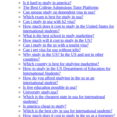
Is it hard to study in america?
The Best College Admissions Tutor Platforms
Can spouse study on dependent visa in usa?
Which exam is best for study in usa?
Can i study in usa with b2 visa?
How much does it cost to study in the United States for
international students?
What is the best school to study marketing?
How much will it cost to study in the US?
Can i study in the us with a tourist visa?
Can i get visa for usa without ielts?
Why study in the US? In the US and not in other
countries?
Which country is best for studying marketing?
How to study in the US Department of Education for
International Students?
How do you afford studying in the us as an
international student?
Is free education possible in usa?
University study.usa?
Which is the cheapest state in usa for international
students?
Is america cheap to study?
Which is the best city in usa for international students?
How much does it cost to study in the us as a foreigner?