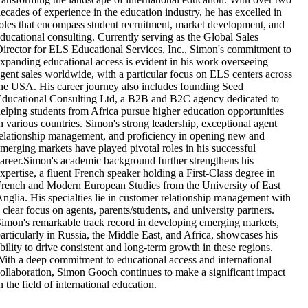
ecades of experience in the education industry, he has excelled in
oles that encompass student recruitment, market development, and
ducational consulting. Currently serving as the Global Sales
irector for ELS Educational Services, Inc., Simon's commitment to
xpanding educational access is evident in his work overseeing
gent sales worldwide, with a particular focus on ELS centers across
he USA. His career journey also includes founding Seed
ducational Consulting Ltd, a B2B and B2C agency dedicated to
elping students from Africa pursue higher education opportunities
n various countries. Simon's strong leadership, exceptional agent
elationship management, and proficiency in opening new and
merging markets have played pivotal roles in his successful
areer.Simon's academic background further strengthens his
xpertise, a fluent French speaker holding a First-Class degree in
rench and Modern European Studies from the University of East
nglia. His specialties lie in customer relationship management with
 clear focus on agents, parents/students, and university partners.
imon's remarkable track record in developing emerging markets,
articularly in Russia, the Middle East, and Africa, showcases his
bility to drive consistent and long-term growth in these regions.
ith a deep commitment to educational access and international
ollaboration, Simon Gooch continues to make a significant impact
n the field of international education.