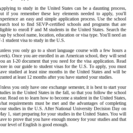
pplying to study in the United States can be a daunting process,
ut if you remember these key elements needed to apply, you'll
xperience an easy and simple application process. Use the school
earch tool to find SEVP-certified schools and programs that are
ligible to enroll F and M students in the United States. Search the
ap by school name, location, education or visa type. You'll need an
-1 student visa to study in the U.S.
unless you only go to a short language course with a few hours a
eek). Once you are enrolled in an American school, they will send
ou an I-20 document that you need for the visa application. Read
ore in our guide to student visas for the U.S. To apply, you must
ave studied at least nine months in the United States and will be
ranted at least 12 months after you have started your studies.
nless you only have one exchange semester, it is best to start your
tudies in the United States in the fall, so that you follow the school
ear. Read on to learn how to become a student in the United States,
hat requirements must be met and the advantages of completing
our studies in the U.S. After National University Decision Day on
ay 1, start preparing for your studies in the United States. You will
ave to prove that you have enough money for your studies and that
our level of English is good enough.