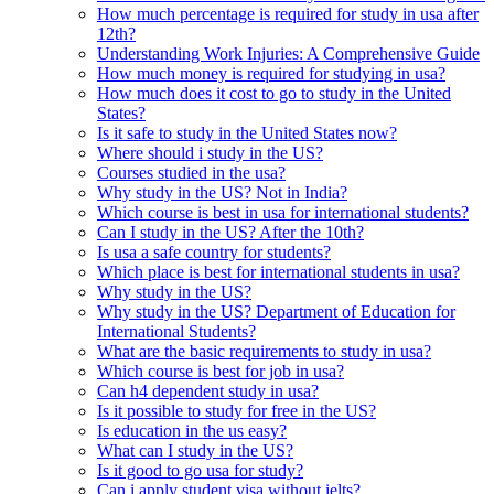
How much percentage is required for study in usa after
12th?
Understanding Work Injuries: A Comprehensive Guide
How much money is required for studying in usa?
How much does it cost to go to study in the United
States?
Is it safe to study in the United States now?
Where should i study in the US?
Courses studied in the usa?
Why study in the US? Not in India?
Which course is best in usa for international students?
Can I study in the US? After the 10th?
Is usa a safe country for students?
Which place is best for international students in usa?
Why study in the US?
Why study in the US? Department of Education for
International Students?
What are the basic requirements to study in usa?
Which course is best for job in usa?
Can h4 dependent study in usa?
Is it possible to study for free in the US?
Is education in the us easy?
What can I study in the US?
Is it good to go usa for study?
Can i apply student visa without ielts?