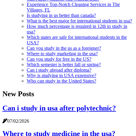
Experience Top-Notch Cleaning Services in The
Villages, FL
Is studying in us better than canada?
What is the best major for international students in usa?
How much percentage is required in 12th to study in
usa?
Which states are safe for international students in the
USA?
Can you study in the us as a foreigner?
Where to study marketing in the usa?
Can you study for free in the US?
Which semester is better fall or spring?
Can i study abroad after diploma?
Why is studying in USA expensive?
Who can study in the United States?
New Posts
Can i study in usa after polytechnic?
07/02/2026
Where to study medicine in the usa?