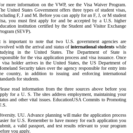
For more information on the VWP, see the Visa Waiver Program.
he United States Government offers three types of student visas,
ncluding F, J and M. Before you can apply for an F, J, or M student
isa, you must first apply for and be accepted by a U.S. higher
ducation institution certified by the Student and Visitor Exchange
Program (SEVP).
It is important to note that two U.S. government agencies are
nvolved with the arrival and status of
international students
while
studying in the United States. The Department of State is
esponsible for the visa application process and visa issuance. Once
 visa holder arrives in the United States, the US Department of
omeland Security takes over the agency responsible for entry into
he country, in addition to issuing and enforcing international
tandards for students.
lease read information from the three sources above before you
pply for a U. S. The sites address employment, maintaining your
tatus and other vital issues. EducationUSA Commits to Promoting
U.S.
iversity. UU. Advance planning will make the application process
asier for U.S. Remember to have money for each application you
ubmit, a valid passport, and test results relevant to your program
efore you apply.