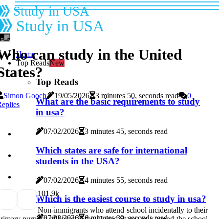
Study in USA
Study in USA
Who can study in the United
Home
Top Reads
New
States?
Top Reads
Simon Gooch
19/05/2026
3 minutes 50, seconds read
0
What are the basic requirements to study
eplies
in usa?
07/02/2026
3 minutes 45, seconds read
Which states are safe for international
students in the USA?
07/02/2026
4 minutes 55, seconds read
10
1.9k
Which is the easiest course to study in usa?
Non-immigrants who attend school incidentally to their
07/02/2026
6 minutes 30, seconds read
rimary purpose of being in the United States may attend the school