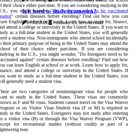
f their choice either part-time. If you are considering studying in the
Is it hard to study in america?
U.S., you might wonder, "
Do foreigners need to be vaccinated
gainst
" certain diseases before enrolling? Find out how you can
earn English at school or at work. Learn how to apply for, finance,
07/02/2026
3 minutes 25, seconds read
nd attend a college or university in the United States. If you want to
tudy as a full-time student in the United States, you will generally
eed a student visa. Non-immigrants who attend school incidentally
o their primary purpose of being in the United States may attend the
chool of their choice either part-time. If you are considering
tudying in the U.S., you might wonder, "Do foreigners need to be
accinated against" certain diseases before enrolling? Find out how
ou can learn English at school or at work. Learn how to apply for,
inance, and attend a college or university in the United States. If
ou want to study as a full-time student in the United States, you
ill generally need a student visa.
There are two categories of nonimmigrant visas for people who
want to study in the United States. These visas are commonly
nown as F and M visas. Students cannot travel on the Visa Waiver
rogram or on Visitor Visas Student visa (F or M) is required to
tudy in the United States. Foreigners may not study after entering
n a visitor visa (B) or through the Visa Waiver Program (VWP),
except for recreational studies (without credit) as part of a
ightseeing tour.