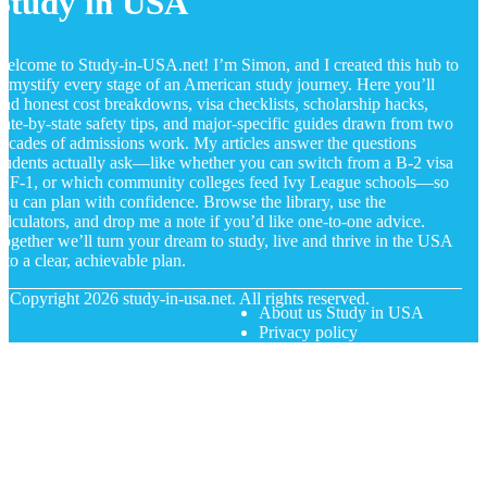
Study in USA
elcome to Study-in-USA.net! I’m Simon, and I created this hub to
emystify every stage of an American study journey. Here you’ll
ind honest cost breakdowns, visa checklists, scholarship hacks,
tate-by-state safety tips, and major-specific guides drawn from two
ecades of admissions work. My articles answer the questions
tudents actually ask—like whether you can switch from a B-2 visa
o F-1, or which community colleges feed Ivy League schools—so
ou can plan with confidence. Browse the library, use the
alculators, and drop me a note if you’d like one-to-one advice.
ogether we’ll turn your dream to study, live and thrive in the USA
nto a clear, achievable plan.
© Copyright
2026
study-in-usa.net. All rights reserved.
About us Study in USA
Privacy policy